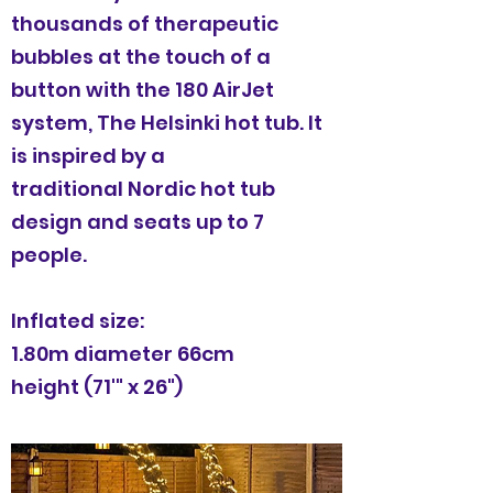
thousands of therapeutic
bubbles at the touch of a
button with the 180 AirJet
system, The Helsinki hot tub. It
is inspired by a
traditional Nordic hot tub
design and seats up to 7
people.
Inflated size:
1.80m diameter 66cm
height (71'" x 26")