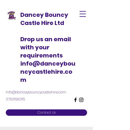
Dancey Bouncy
Castle Hire Ltd
Drop us an email
with your
requirements
info@danceybou
ncycastlehire.co
m
info@danceybouncycastlehire.com
07501592115
Contact Us