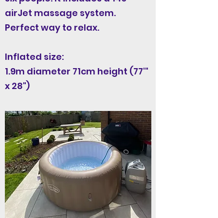
airJet massage system.
Perfect way to relax.
Inflated size:
1.9m diameter 71cm height (77'"
x 28")