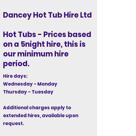
Dancey Hot Tub Hire Ltd
Hot Tubs - Prices based
on a 5night hire, this is
our minimum hire
period.
Hire days:
Wednesday - Monday
Thursday - Tuesday
Additional charges apply to
extended hires, available upon
request.