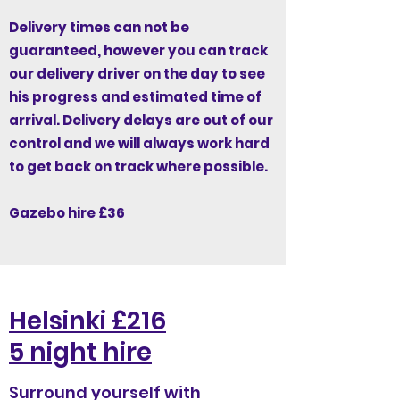
Delivery times can not be
guaranteed, however you can track
our delivery driver on the day to see
his progress and estimated time of
arrival. Delivery delays are out of our
control and we will always work hard
to get back on track where possible.
Gazebo hire £36
Helsinki £216
5 night hire
Surround yourself with