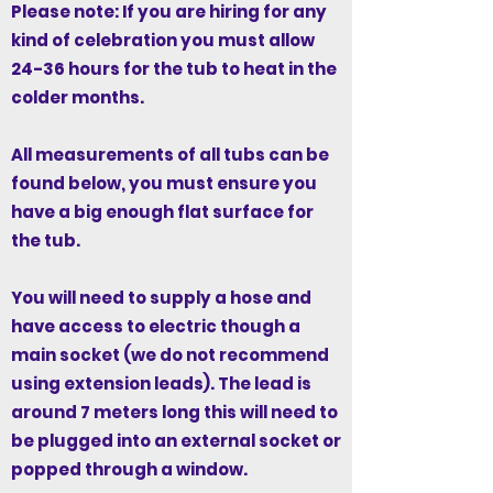
Please note: If you are hiring for any
kind of celebration you must allow
24-36 hours for the tub to heat in the
colder months.
All measurements of all tubs can be
found below, you must ensure you
have a big enough flat surface for
the tub.
You will need to supply a hose and
have access to electric though a
main socket (we do not recommend
using extension leads). The lead is
around 7 meters long this will need to
be plugged into an external socket or
popped through a window.