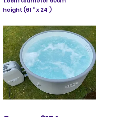
1.55m diameter 60cm
height (61'" x 24")
Cancun £174
5 night hire