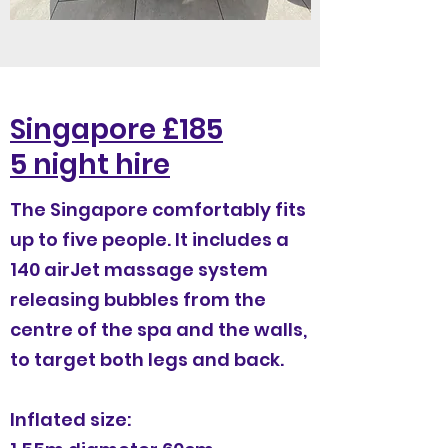
Singapore £185
5 night hire
The Singapore comfortably fits
up to five people. It includes a
140 airJet massage system
releasing bubbles from the
centre of the spa and the walls,
to target both legs and back.
Inflated size: