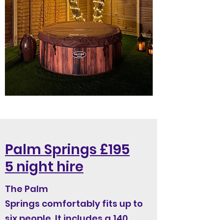
Palm Springs £195
5 night hire
The Palm
Springs comfortably fits up to
six people. It includes a 140